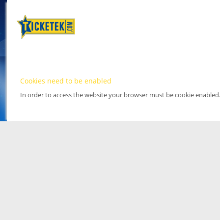
Cookies need to be enabled
In order to access the website your browser must be cookie enabled