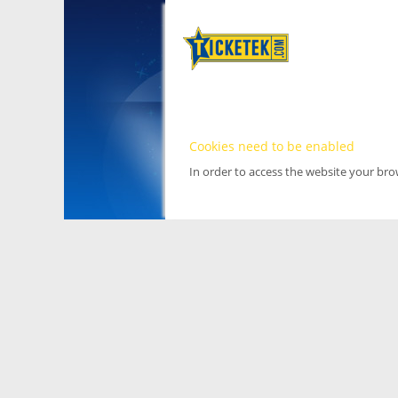
Cookies need to be enabled
In order to access the website your br