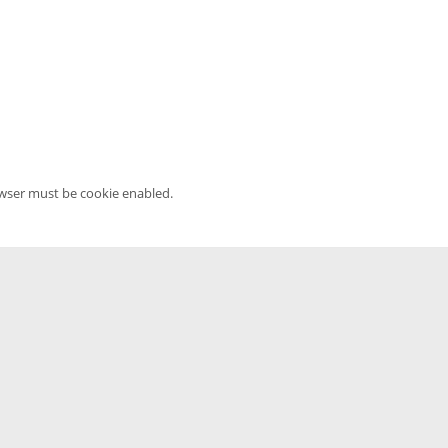
owser must be cookie enabled.